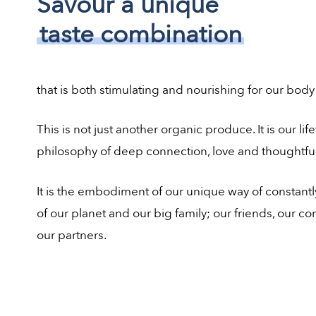
Savour a unique
taste combination
that is both stimulating and nourishing for our body
This is not just another organic produce. It is our lif
philosophy of deep connection, love and thoughtful
It is the embodiment of our unique way of constantl
of our planet and our big family; our friends, our 
our partners.