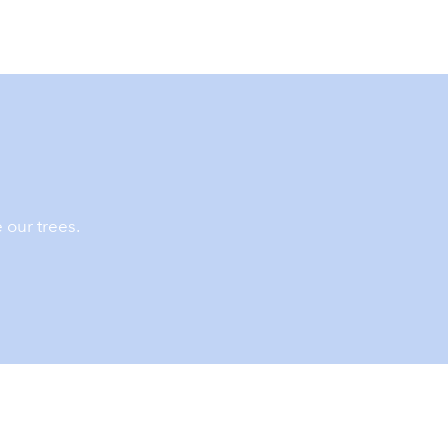
 our trees.