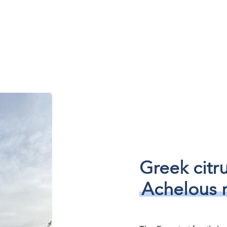
Greek citr
Achelous r