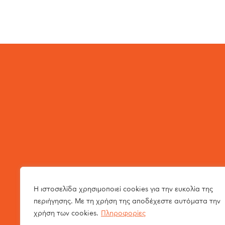
Η ιστοσελίδα χρησιμοποιεί cookies για την ευκολία της
περιήγησης. Με τη χρήση της αποδέχεστε αυτόματα την
χρήση των cookies.
Πληροφορίες