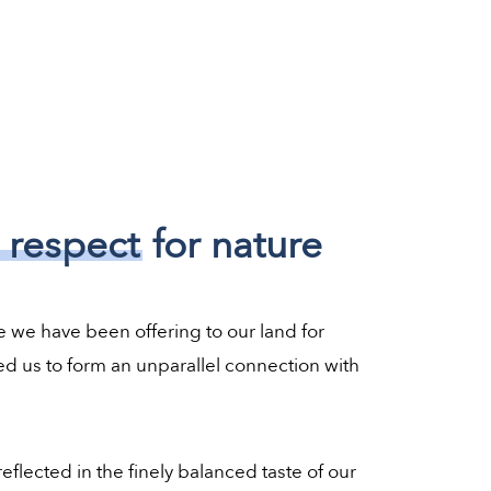
 respect
for nature
e we have been offering to our land for
d us to form an unparallel connection with
eflected in the finely balanced taste of our