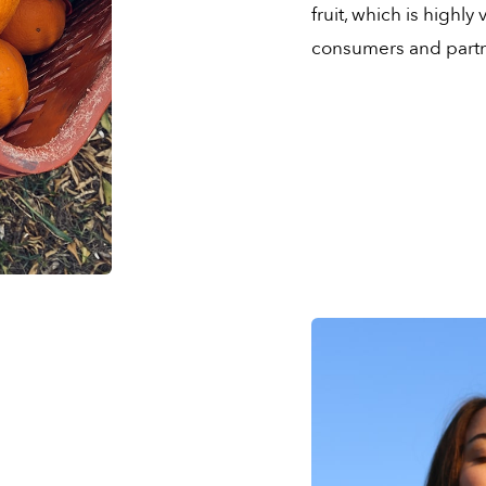
fruit, which is highl
consumers and partn