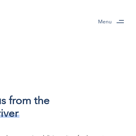
Menu
us from the
iver