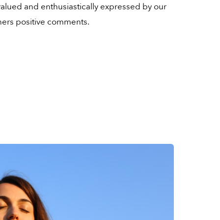
y valued and enthusiastically expressed by our
ers positive comments.