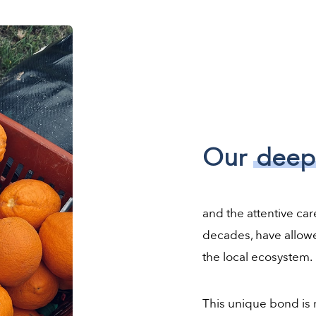
Our
deep
and the attentive car
decades, have allowe
the local ecosystem.
This unique bond is r