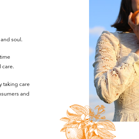
 and soul.
etime
 care.
y taking care
consumers and