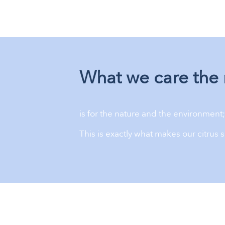
What we care the 
is for the nature and the environment; 
This is exactly what makes our citrus s