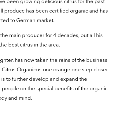
ave been growing delicious citrus for the past
all produce has been certified organic and has
rted to German market.
 the main producer for 4 decades, put all his
he best citrus in the area.
ughter, has now taken the reins of the business
Citrus Organicus one orange one step closer
 is to further develop and expand the
people on the special benefits of the organic
 body and mind.