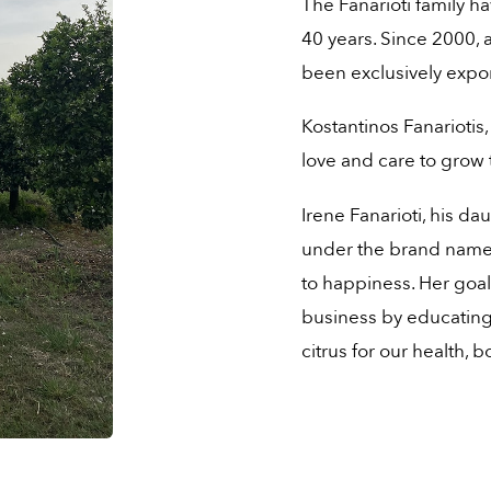
The Fanarioti family h
40 years. Since 2000, 
been exclusively expo
Kostantinos Fanariotis,
love and care to grow t
Irene Fanarioti, his da
under the brand name 
to happiness. Her goal
business by educating 
citrus for our health,