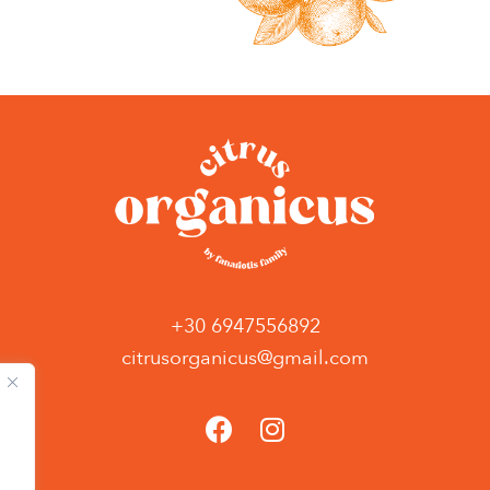
+30 6947556892
citrusorganicus@gmail.com