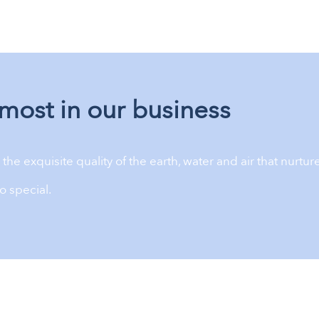
most in our business
the exquisite quality of the earth, water and air that nurture
o special.